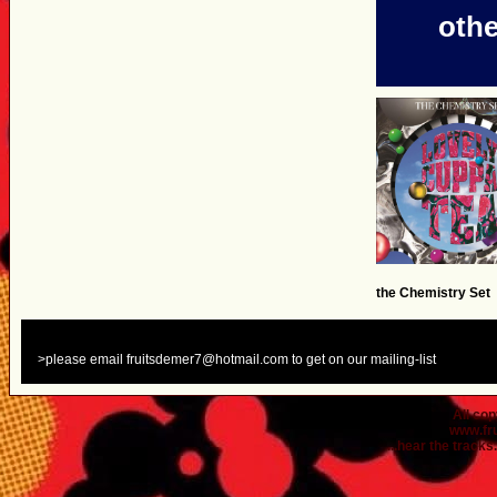
othe
the Chemistry Set
>please email fruitsdemer7@hotmail.com to get on our mailing-list
All co
www.fr
...hear the tracks..