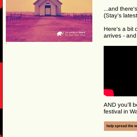
...and ther
(Stay's late
Here's a bit 
arrives - and
`
AND you'll b
festival in 
help spread the w