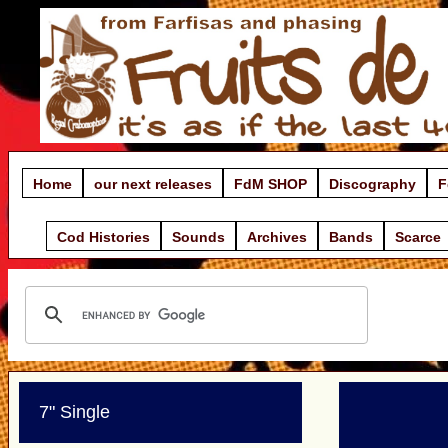
Home
our next releases
FdM SHOP
Discography
F
Cod Histories
Sounds
Archives
Bands
Scarce
7" Single