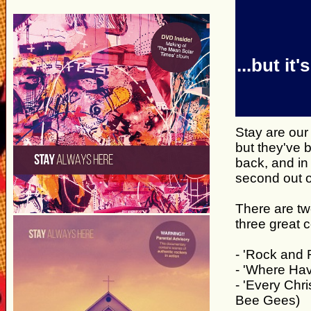
...but i
Stay are our
but they've 
back, and in
second out 
There are two
three great 
- 'Rock and R
- 'Where Hav
- 'Every Chr
Bee Gees)