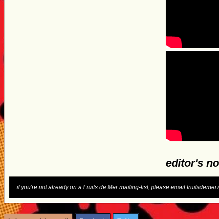
editor's no
if you're not already on a Fruits de Mer mailing-list, please email fruitsdem