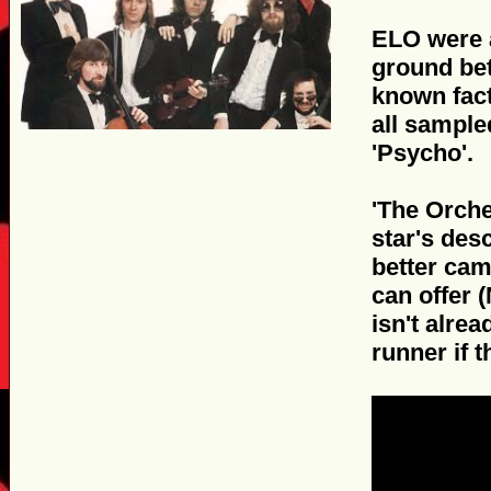
ELO were a
ground bet
known fact 
all sample
'Psycho'.
'The Orche
star's des
better cam
can offer 
isn't alrea
runner if t