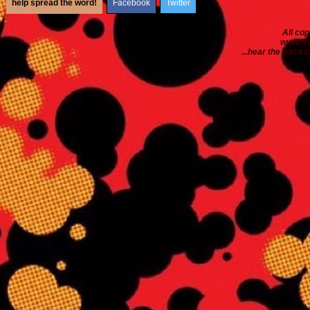
help spread the word!
Facebook
Twitter
All co
www.fr
...hear the tracks..