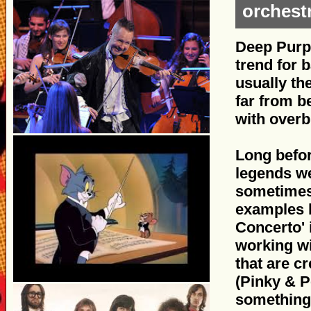
orchest
Deep Purpl
trend for b
usually th
far from b
with over
Long befor
legends we
sometimes 
examples 
Concerto' 
working wi
that are c
(Pinky & P
something