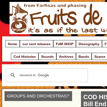
Home
our next releases
FdM SHOP
Discography
F
Cod Histories
Sounds
Archives
Bands
Scarce
GROUPS AND ORCHESTRAS?
COD HI
Bill End