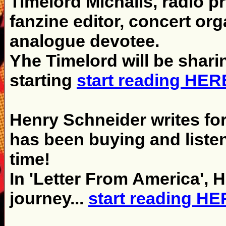
Timelord Michalis, radio p
fanzine editor, concert org
analogue devotee.
Yhe Timelord will be shari
starting
start reading HER
Henry Schneider writes fo
has been buying and listen
time!
In 'Letter From America', 
journey...
start reading H