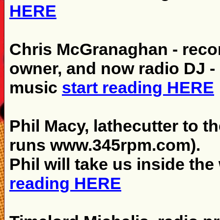
HERE
Chris McGranaghan - recor
owner, and now radio DJ - C
music
start reading HERE
Phil Macy, lathecutter to th
runs www.345rpm.com).
Phil will take us inside the
reading HERE