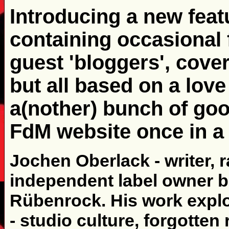
Introducing a new featu
containing occasional
guest 'bloggers', cover
but all based on a love
a(nother) bunch of goo
FdM website once in a 
Jochen Oberlack - writer, 
independent label owner b
Rübenrock. His work explo
- studio culture, forgotte