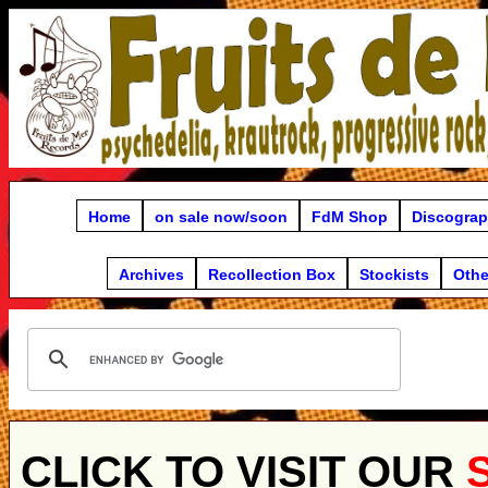
Home
on sale now/soon
FdM Shop
Discogra
Archives
Recollection Box
Stockists
Othe
CLICK TO VISIT OUR