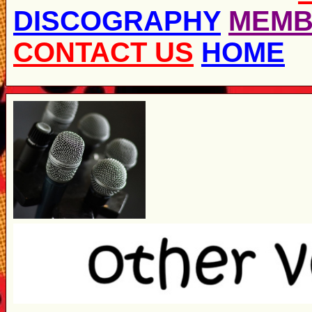
DISCOGRAPHY
MEMB
CONTACT US
HOME