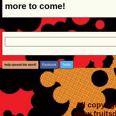
more to come!
help spread the word!
Facebook
Twitter
All copyrig
www.fruits