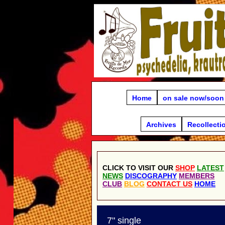
Home
on sale now/soon
Archives
Recollecti
CLICK TO VISIT OUR
SHOP
LATEST
NEWS
DISCOGRAPHY
MEMBERS
CLUB
BLOG
CONTACT US
HOME
7" single