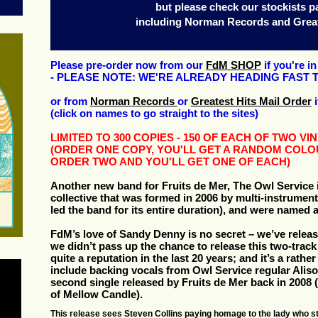
but please check our stockists p
including Norman Records and Great
Please pre-order now from our
FdM SHOP
if you're i
- PLEASE NOTE: WE'RE ALREADY HEADING FAST 
or from
Norman Records
or
Greatest Hits Mail Order
i
(click on names to go straight to the sites)
LIMITED TO 300 COPIES - 150 OF EACH OF TWO V
(ORDER ONE COPY, YOU'LL GET A RANDOM COLO
ORDER TWO AND YOU'LL GET ONE OF EACH)
Another new band for Fruits de Mer, The Owl Service i
collective that was formed in 2006 by multi-instrument
led the band for its entire duration), and were named 
FdM’s love of Sandy Denny is no secret – we’ve relea
we didn’t pass up the chance to release this two-track
quite a reputation in the last 20 years; and it’s a rath
include backing vocals from Owl Service regular Alis
second single released by Fruits de Mer back in 2008
of Mellow Candle).
This release sees Steven Collins paying homage to the lady who st