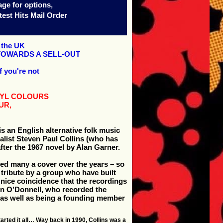
age for options,
est Hits Mail Order
n the UK
TOWARDS A SELL-OUT
f you're not
INYL COLOURS
UR,
s an English alternative folk music
alist Steven Paul Collins (who has
after the 1967 novel by Alan Garner.
sed many a cover over the years – so
 tribute by a group who have built
er nice coincidence that the recordings
on O’Donnell, who recorded the
 (as well as being a founding member
arted it all… Way back in 1990, Collins was a