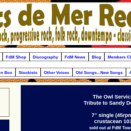
FdM Shop
Discography
FdM News
Blog
Members C
on Box
Stockists
Other Voices
Old Songs...New Songs
The Owl Servic
Tribute to Sandy 
7" single (45rp
crustacean 10
sold out at FdM Tow