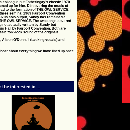
a colleague put Fotheringay's classic 1970
ned up for him. Discovering the music of
 lead to the formation of THE OWL SERVICE
 three seminal 1969 Fairport Convention
1970s solo output, Sandy has remained a
s on THE OWL SERVICE. The two songs covered
g not actually written by Sandy but
is Hall by Fairport Convention. Both are
ssic folk-rock sound of the originals.
), Alison O’Donnell (backing vocals) and
 hear about everything we have lined up once
 be interested in....