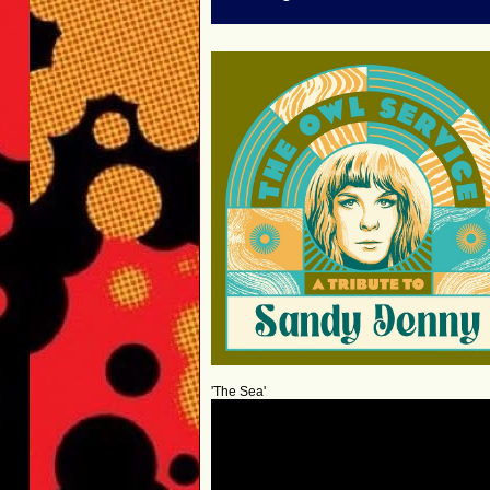
'The Sea'