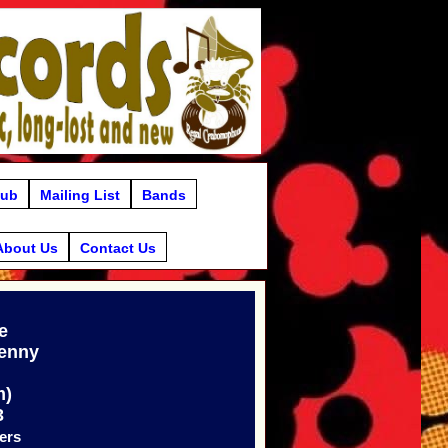
lub
Mailing List
Bands
About Us
Contact Us
e
Denny
m)
3
ers