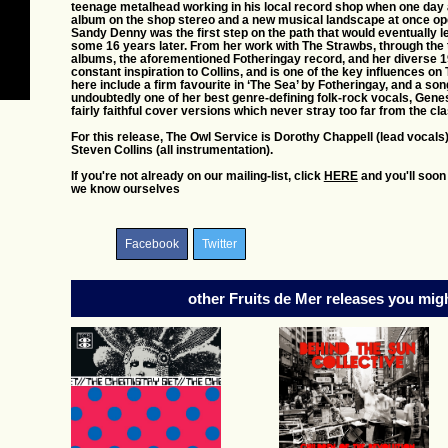
teenage metalhead working in his local record shop when one day 
album on the shop stereo and a new musical landscape at once ope
Sandy Denny was the first step on the path that would eventually
some 16 years later. From her work with The Strawbs, through the
albums, the aforementioned Fotheringay record, and her diverse 
constant inspiration to Collins, and is one of the key influence
here include a firm favourite in ‘The Sea’ by Fotheringay, and a son
undoubtedly one of her best genre-defining folk-rock vocals, Genes
fairly faithful cover versions which never stray too far from the cla
For this release, The Owl Service is Dorothy Chappell (lead vocals
Steven Collins (all instrumentation).
If you're not already on our mailing-list, click
HERE
and you'll soon
we know ourselves
Facebook
Twitter
other Fruits de Mer releases you might