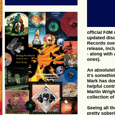
official FdM
updated disc
Records over
release, inc
- along with
ones).
An absolutel
it's somethi
Mark has done
helpful cont
Martin Wrigh
collection of
Seeing all th
pretty sober