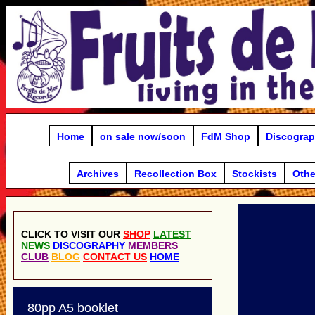
Home
on sale now/soon
FdM Shop
Discogra
Archives
Recollection Box
Stockists
Othe
CLICK TO VISIT OUR
SHOP
LATEST
NEWS
DISCOGRAPHY
MEMBERS
CLUB
BLOG
CONTACT US
HOME
80pp A5 booklet