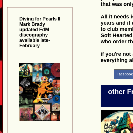
that was onl
All it needs
Diving for Pearls II
years and it
Mark Brady
to club memb
updated FdM
discography
Soft Hearted
available late-
who order th
February
if you're not
everything 
Facebook
other F