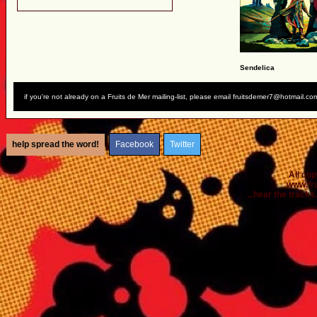
Sendelica
if you're not already on a Fruits de Mer mailing-list, please email fruitsdemer7@hotmail.co
help spread the word!
Facebook
Twitter
All co
www.fr
...hear the tracks..