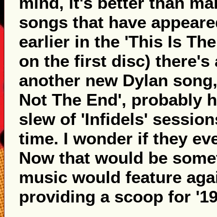
mind, it's better than ma
songs that have appeare
earlier in the 'This Is T
on the first disc) there's
another new Dylan song, 
Not The End', probably h
slew of 'Infidels' sessio
time. I wonder if they eve
Now that would be somet
music would feature again
providing a scoop for '19