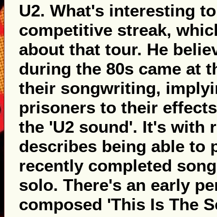
U2. What's interesting to
competitive streak, whi
about that tour. He belie
during the 80s came at 
their songwriting, imply
prisoners to their effect
the 'U2 sound'. It's with 
describes being able to 
recently completed songs
solo. There's an early pe
composed 'This Is The Se