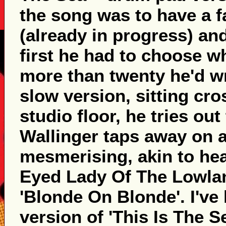
the song was to have a f
(already in progress) and
first he had to choose w
more than twenty he'd w
slow version, sitting cro
studio floor, he tries out
Wallinger taps away on a
mesmerising, akin to he
Eyed Lady Of The Lowlan
'Blonde On Blonde'. I've 
version of 'This Is The S