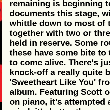
remaining is beginning t
documents this stage, w
whittle down to most of 
together with two or thre
held in reserve. Some r
these have some bite to
to come alive. There's j
knock-off a really quite 
'Sweetheart Like You' fro
album. Featuring Scott o
on piano, it's attempted 