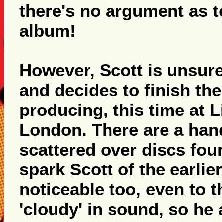
there's no argument as 
album!
However, Scott is unsure
and decides to finish th
producing, this time at 
London. There are a hand
scattered over discs four
spark Scott of the earlie
noticeable too, even to th
'cloudy' in sound, so he