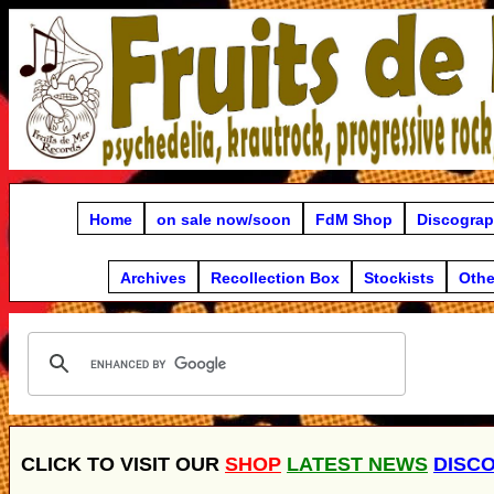
Home
on sale now/soon
FdM Shop
Discogra
Archives
Recollection Box
Stockists
Othe
CLICK TO VISIT OUR
SHOP
LATEST NEWS
DISC