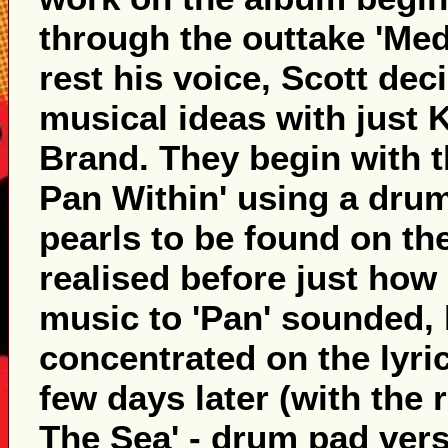
through the outtake 'Med
rest his voice, Scott dec
musical ideas with just 
Brand. They begin with t
Pan Within' using a drum
pearls to be found on the 
realised before just how 
music to 'Pan' sounded,
concentrated on the lyri
few days later (with the r
The Sea' - drum pad versi