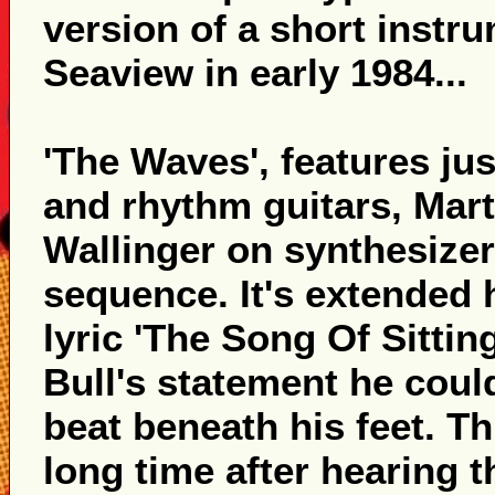
version of a short instr
Seaview in early 1984...
'The Waves', features ju
and rhythm guitars, Mar
Wallinger on synthesizer
sequence. It's extended 
lyric 'The Song Of Sitting
Bull's statement he could
beat beneath his feet. T
long time after hearing th