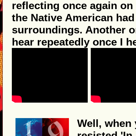
reflecting once again on
the Native American had 
surroundings. Another on
hear repeatedly once I h
Well, when y
resisted 'In