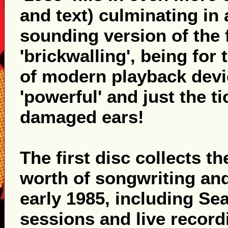
and text) culminating in
sounding version of the 
'brickwalling', being for 
of modern playback device
'powerful' and just the t
damaged ears!
The first disc collects t
worth of songwriting and
early 1985, including S
sessions and live record