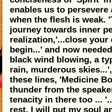
enables us to persevere
when the flesh is weak. '
journey towards inner pe
realization,'...close your
begin...' and now needed 
black wind blowing, a t
rain, murderous skies...'
these lines, 'Medicine B
thunder from the speaker
tenacity in there too ... '.
rest, I will put my soul an