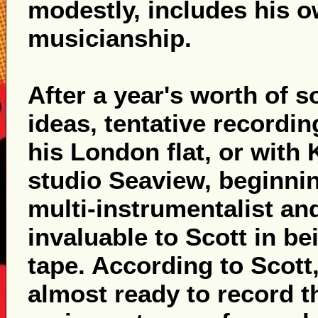
modestly, includes his o
musicianship.
After a year's worth of 
ideas, tentative recordi
his London flat, or with 
studio Seaview, beginning
multi-instrumentalist an
invaluable to Scott in be
tape. According to Scott,
almost ready to record t