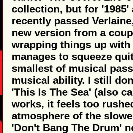
collection, but for '1985'
recently passed Verlaine
new version from a coup
wrapping things up with
manages to squeeze quit
smallest of musical pass
musical ability. I still do
'This Is The Sea' (also c
works, it feels too rush
atmosphere of the slowe
'Don't Bang The Drum' n