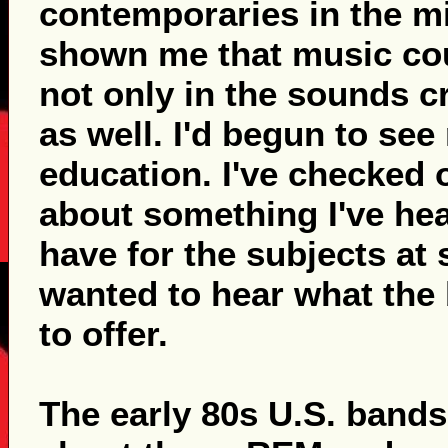
contemporaries in the mi
shown me that music coul
not only in the sounds c
as well. I'd begun to se
education. I've checked 
about something I've hea
have for the subjects at
wanted to hear what the
to offer.
The early 80s U.S. band