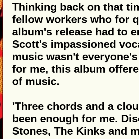
Thinking back on that tim
fellow workers who for q
album's release had to e
Scott's impassioned voca
music wasn't everyone's 
for me, this album offer
of music.
'Three chords and a cloud
been enough for me. Dis
Stones, The Kinks and ma