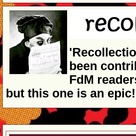
'Recollecti
been contrib
FdM readers
but this one is an epic!