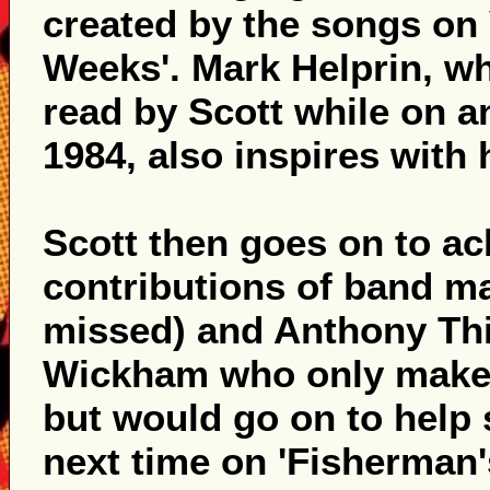
created by the songs on 
Weeks'. Mark Helprin, wh
read by Scott while on a
1984, also inspires with 
Scott then goes on to a
contributions of band ma
missed) and Anthony Thi
Wickham who only makes 
but would go on to help
next time on 'Fisherman'