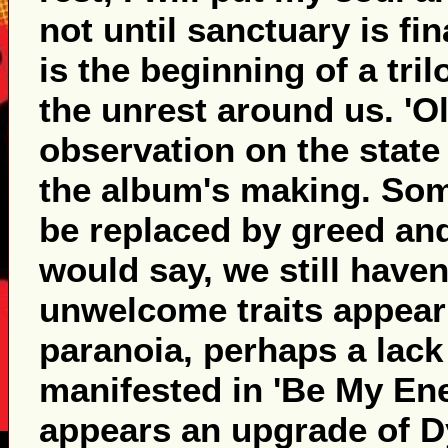
not until sanctuary is fi
is the beginning of a tril
the unrest around us. 'Ol
observation on the state 
the album's making. Some
be replaced by greed an
would say, we still have
unwelcome traits appear 
paranoia, perhaps a lack 
manifested in 'Be My Ene
appears an upgrade of Dy