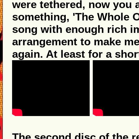
were tethered, now you ar
something, 'The Whole Of
song with enough rich i
arrangement to make me
again. At least for a sho
The second disc of the r