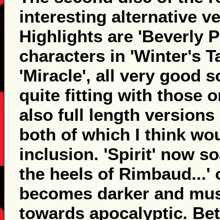
interesting alternative ve
Highlights are 'Beverly P
characters in 'Winter's T
'Miracle', all very good 
quite fitting with those 
also full length versions 
both of which I think wo
inclusion. 'Spirit' now so
the heels of Rimbaud...' 
becomes darker and musi
towards apocalyptic. Bette