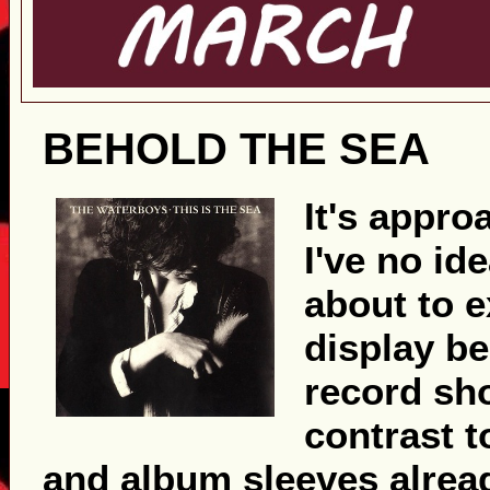
BEHOLD THE SEA
It's appr
I've no id
about to 
display be
record sho
contrast t
and album sleeves alread