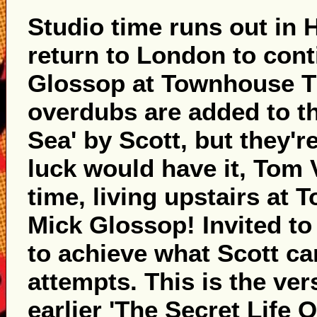
Studio time runs out in 
return to London to con
Glossop at Townhouse Th
overdubs are added to the
Sea' by Scott, but they're
luck would have it, Tom V
time, living upstairs at 
Mick Glossop! Invited to
to achieve what Scott can
attempts. This is the ver
earlier 'The Secret Life 