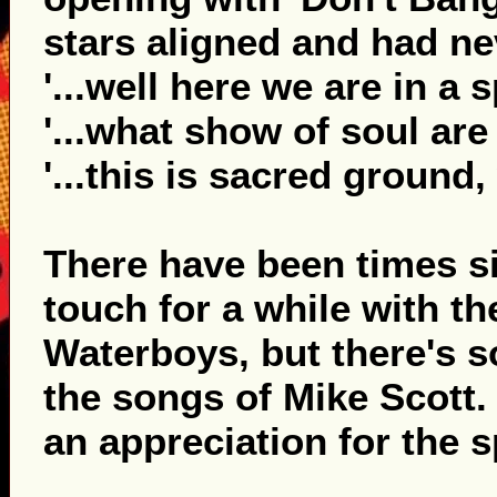
stars aligned and had ne
'...well here we are in a s
'...what show of soul are
'...this is sacred ground
There have been times s
touch for a while with t
Waterboys, but there's s
the songs of Mike Scott.
an appreciation for the sp