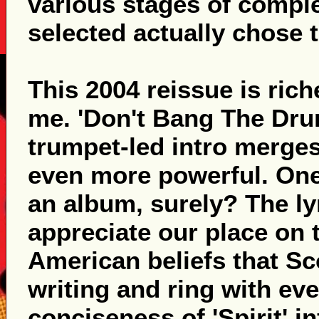
various stages of complet
selected actually chose 
This 2004 reissue is ric
me. 'Don't Bang The Dru
trumpet-led intro merges
even more powerful. One
an album, surely? The lyr
appreciate our place on t
American beliefs that Sco
writing and ring with e
conciseness of 'Spirit' i