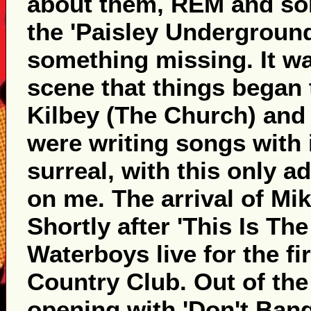
about them, REM and som
the 'Paisley Underground'
something missing. It wa
scene that things began 
Kilbey (The Church) and
were writing songs with i
surreal, with this only a
on me. The arrival of Mik
Shortly after 'This Is Th
Waterboys live for the f
Country Club. Out of th
opening with 'Don't Bang