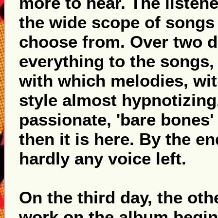
more to hear. The listene
the wide scope of songs 
choose from. Over two da
everything to the songs
with which melodies, wit
style almost hypnotizing.
passionate, 'bare bones' 
then it is here. By the e
hardly any voice left.
On the third day, the ot
work on the album begins