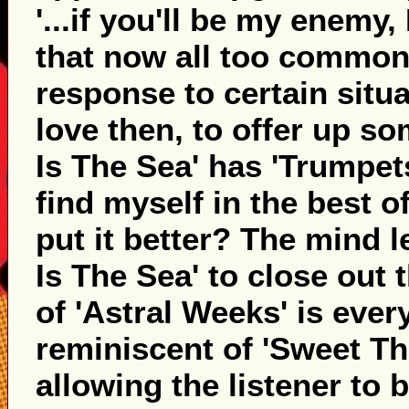
'...if you'll be my enemy, 
that now all too common 
response to certain situa
love then, to offer up so
Is The Sea' has 'Trumpets'
find myself in the best o
put it better? The mind l
Is The Sea' to close out
of 'Astral Weeks' is eve
reminiscent of 'Sweet Th
allowing the listener to b