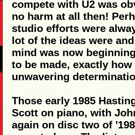
compete with U2 was obv
no harm at all then! Perh
studio efforts were alway
lot of the ideas were and
mind was now beginning
to be made, exactly how 
unwavering determination
Those early 1985 Hasti
Scott on piano, with Jo
again on disc two of '198