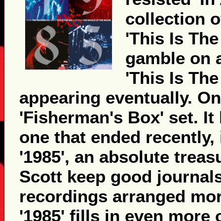
collection 
'This Is The
gamble on 
'This Is Th
appearing eventually. O
'Fisherman's Box' set. It 
one that ended recently, 
'1985', an absolute trea
Scott keep good journals
recordings arranged more
'1985' fills in even mor