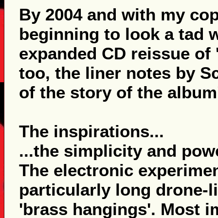
By 2004 and with my copy
beginning to look a tad 
expanded CD reissue of 'T
too, the liner notes by S
of the story of the albu
The inspirations...
...the simplicity and po
The electronic experimen
particularly long drone-l
'brass hangings'. Most i