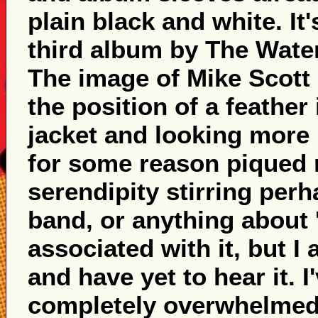
plain black and white. It
third album by The Waterb
The image of Mike Scott 
the position of a feather
jacket and looking more 
for some reason piqued 
serendipity stirring per
band, or anything about 
associated with it, but I
and have yet to hear it. I
completely overwhelmed I'