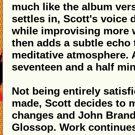
much like the album vers
settles in, Scott's voice
while improvising more 
then adds a subtle echo t
meditative atmosphere. A
seventeen and a half minu
Not being entirely satisf
made, Scott decides to
changes and John Brand 
Glossop. Work continues,