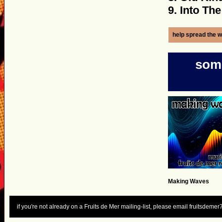
9. Into The
help spread the w
some
Making Waves
if you're not already on a Fruits de Mer mailing-list, please email fruitsdem