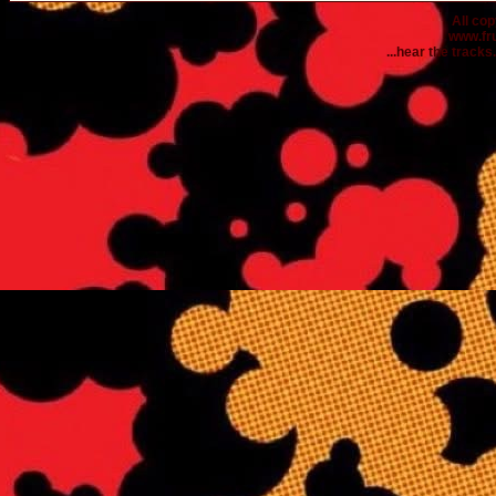
All co
www.fr
...hear the tracks..