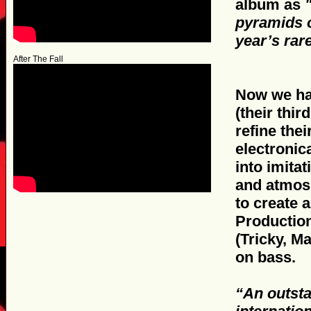
album as
pyramids o
year’s ra
After The Fall
Now we hav
(their thir
refine the
electronic
into imita
and atmosp
to create 
Production
(Tricky, M
on bass.
“An outsta