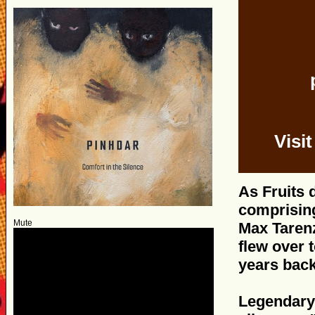
Visi
As Fruits 
comprising
Mute
Max Tarenz
flew over 
years back
Legendary 