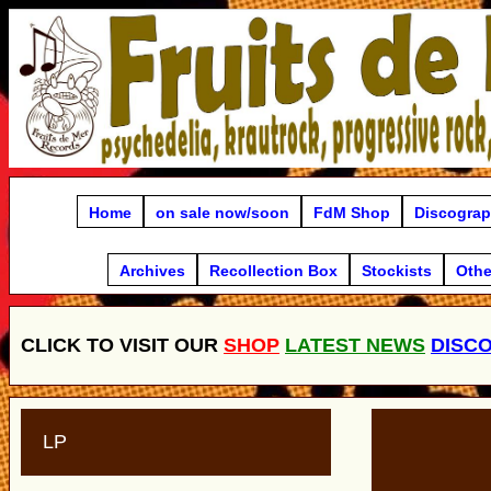
Home
on sale now/soon
FdM Shop
Discogra
Archives
Recollection Box
Stockists
Othe
CLICK TO VISIT OUR
SHOP
LATEST NEWS
DISC
LP