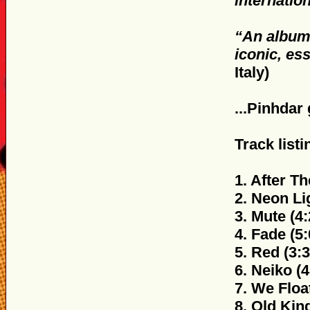
internatio
“An album 
iconic, es
Italy)
...Pinhdar
Track listi
1. After Th
2. Neon Li
3. Mute (4:
4. Fade (5:
5. Red (3:3
6. Neiko (4
7. We Float
8. Old Kind