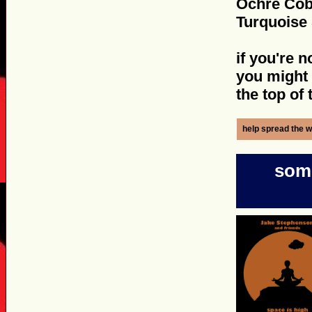
Ochre Cob
Turquoise 
if you're n
you might w
the top of
help spread the w
some