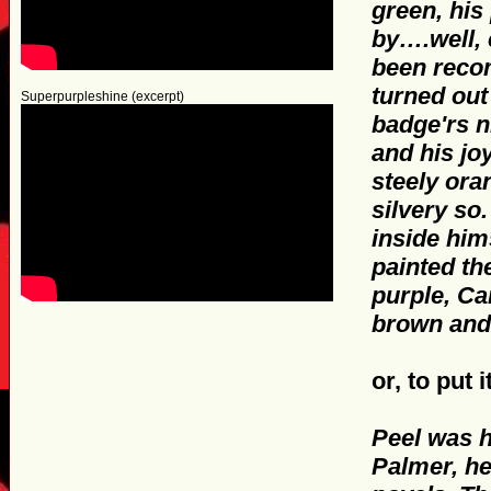
green, his
by….well, 
been recom
turned out
Superpurpleshine (excerpt)
badge'rs n
and his jo
steely ora
silvery so.
inside him
painted th
purple, Ca
brown and
or, to put
Peel was h
Palmer, h