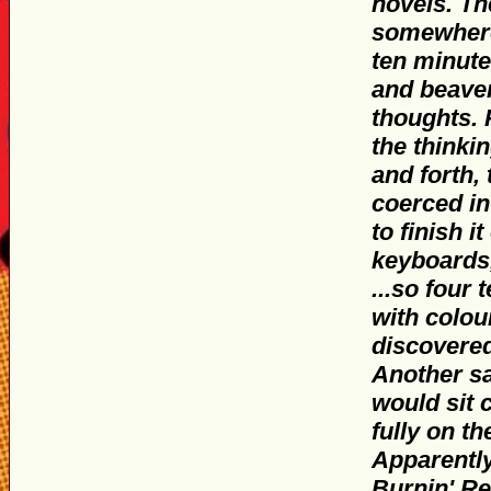
novels. Th
somewhere
ten minut
and beaver
thoughts. 
the thinki
and forth,
coerced in
to finish 
keyboards,
...so four
with colou
discovered
Another sa
would sit 
fully on t
Apparently
Burnin' Re