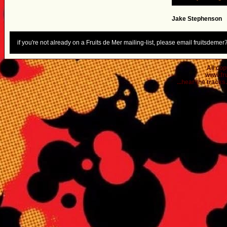
Jake Stephenson
if you're not already on a Fruits de Mer mailing-list, please email fruitsdem
All co
www.fr
...hear the tracks..