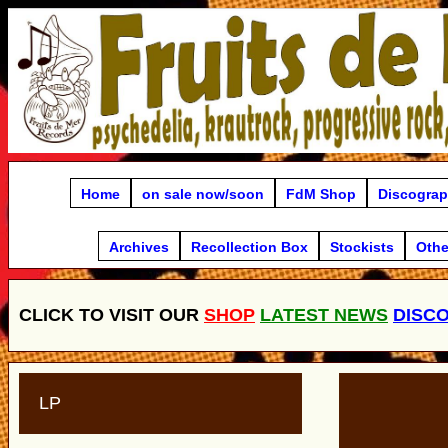
Home
on sale now/soon
FdM Shop
Discogra
Archives
Recollection Box
Stockists
Othe
CLICK TO VISIT OUR
SHOP
LATEST NEWS
DISC
LP