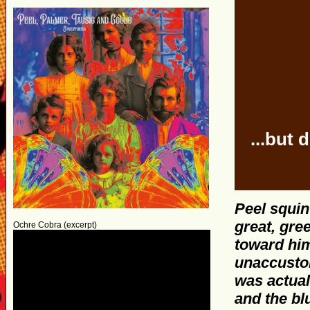
...but
Peel squint
great, gre
Ochre Cobra (excerpt)
toward hi
unaccustom
was actual
and the bl