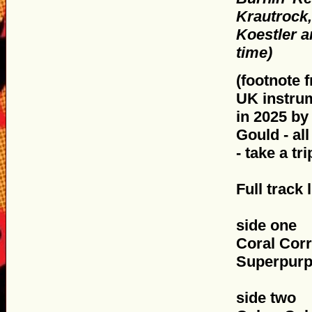
Krautrock,
Koestler a
time)
(footnote f
UK instru
in 2025 by
Gould - al
- take a tr
Full track l
side one
Coral Corr
Superpurp
side two